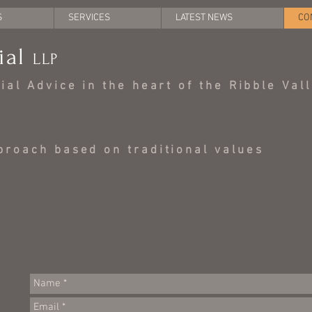
S
SERVICES
LATEST NEWS
CO
ial
LLP
al Advice in the heart of the Ribble Val
roach based on traditional values