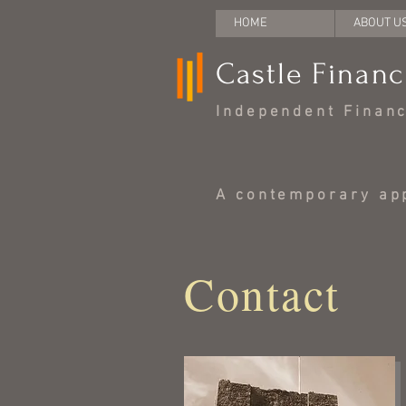
HOME
ABOUT U
Castle Financ
Independent Financi
A contemporary app
Contact