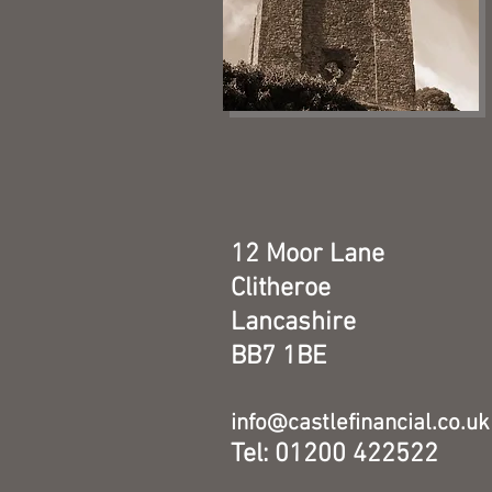
12 Moor Lane
Clitheroe
Lancashire
BB7 1BE
info@castlefinancial.co.uk
Tel: 01200 422522