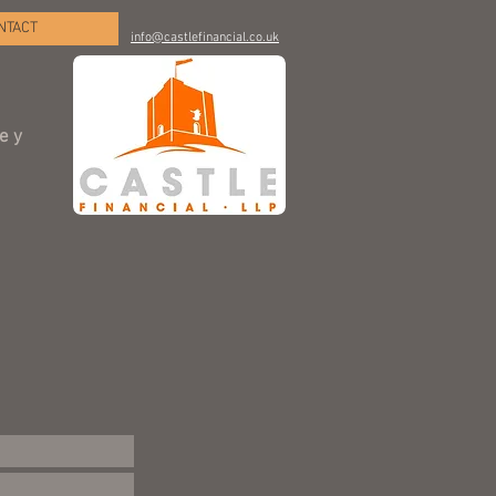
NTACT
info@castlefinancial.co.uk
ley