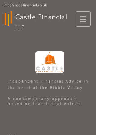
info@castlefinancial.co.uk
Castle Financial
LLP
Independent Financial Advice in
the heart of the Ribble Valley
A contemporary approach
based on traditional values