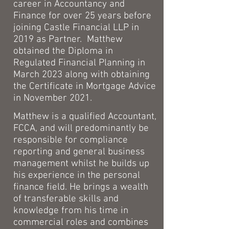
career in Accountancy and
Finance for over 25 years before
joining Castle Financial LLP in
2019 as Partner.
Matthew
obtained the Diploma in
Regulated Financial Planning in
March 2023 along with obtaining
the Certificate in Mortgage Advice
in November 2021.
Matthew is a qualified Accountant,
FCCA, and will predominantly be
responsible for compliance
reporting and general business
management whilst he builds up
his experience in the personal
finance field. He brings a wealth
of transferable skills and
knowledge from his time in
commercial roles and combines