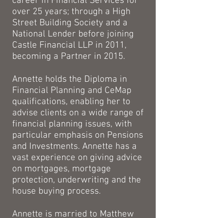
career in Financial Services for
over 25 years; through a High
Street Building Society and a
National Lender before joining
Castle Financial LLP in 2011,
becoming a Partner in 2015.
Annette holds the Diploma in
Financial Planning and CeMap
qualifications, enabling her to
advise clients on a wide range of
financial planning issues, with
particular emphasis on Pensions
and Investments. Annette has a
vast experience on giving advice
on mortgages, mortgage
protection, underwriting and the
house buying process.
Annette is married to Matthew