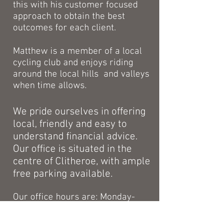
this with his customer focused
approach to obtain the best
outcomes for each client.
Matthew is a member of a local
cycling club and enjoys riding
around the local hills and valleys
when time allows.
We pride ourselves in offering
local, friendly and easy to
understand financial advice.
Our office is situated in the
centre of Clitheroe, with ample
free parking available.
Our office hours are: Monday-
Thursday 9am-3pm, Friday by
appointment.