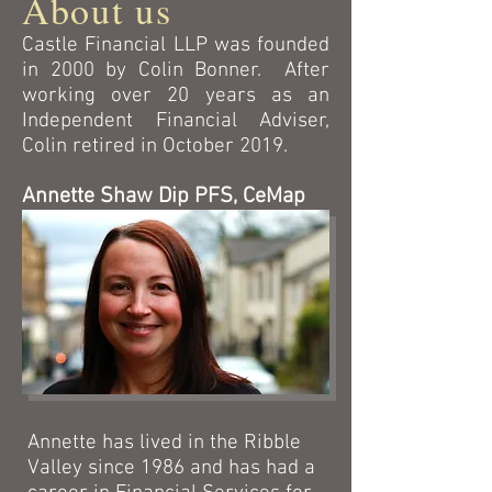
About us
Castle Financial LLP was founded
in 2000 by Colin Bonner. After
working over 20 years as an
Independent Financial Adviser,
Colin retired in October 2019.
Annette Shaw Dip PFS, CeMap
Annette has lived in the Ribble
Valley since 1986 and has had a