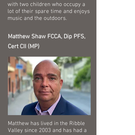
with two children who occupy a
lot of their spare time and enjoys
music and the outdoors.
Matthew Shaw FCCA, Dip PFS,
Cert CII (MP)
Matthew has lived in the Ribble
Valley since 2003 and has had a